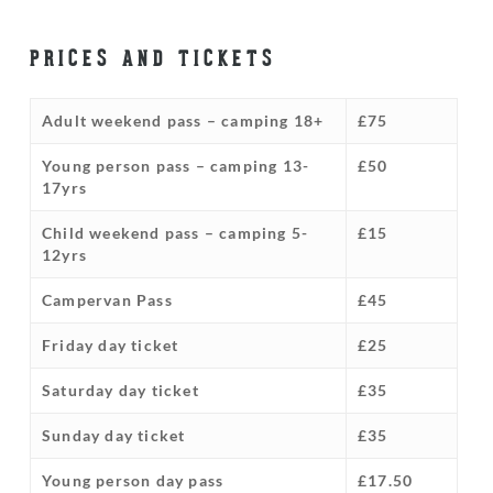
PRICES AND TICKETS
Adult weekend pass – camping 18+
£75
Young person pass – camping 13-
£50
17yrs
Child weekend pass – camping 5-
£15
12yrs
Campervan Pass
£45
Friday day ticket
£25
Saturday day ticket
£35
Sunday day ticket
£35
Young person day pass
£17.50