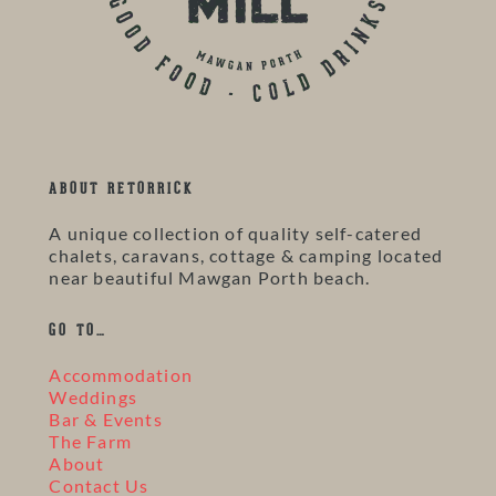
ABOUT RETORRICK
A unique collection of quality self-catered
chalets, caravans, cottage & camping located
near beautiful Mawgan Porth beach.
GO TO…
Accommodation
Weddings
Bar & Events
The Farm
About
Contact Us