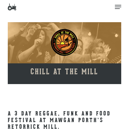
Skip
Men
to
main
Close
content
Menu
CHILL AT THE MILL
A 3 DAY REGGAE, FUNK AND FOOD
FESTIVAL AT MAWGAN PORTH’S
RETORRICK MILL.