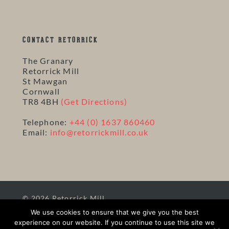
CONTACT RETORRICK
The Granary
Retorrick Mill
St Mawgan
Cornwall
TR8 4BH
(Get Directions)
Telephone:
+44 (0) 1637 860460
Email:
info@retorrickmill.co.uk
© 2026 Retorrick Mill.
Site Map
|
Terms
|
Privacy
|
Website and Hosting
We use cookies to ensure that we give you the best
by Solve
experience on our website. If you continue to use this site we