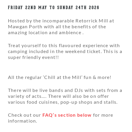
FRIDAY 22ND MAY TO SUNDAY 24TH 2026
Hosted by the incomparable Retorrick Mill at
Mawgan Porth with all the benefits of the
amazing location and ambience .
Treat yourself to this flavoured experience with
camping included in the weekend ticket. This is a
super friendly event!!
All the regular ‘Chill at the Mill’ fun & more!
There will be live bands and DJs with sets from a
variety of acts…. There will also be on offer
various food cuisines, pop-up shops and stalls.
Check out our
FAQ’s section below
for more
information.