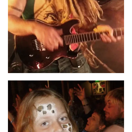
help keep yourself and others safe