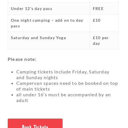
Under 12’s day pass
FREE
One night camping – add on to day
£10
pass
Saturday and Sunday Yoga
£10 per
day
Please note:
Camping tickets include Friday, Saturday
and Sunday nights
Campervan spaces need to be booked on top
of main tickets
all under 16’s must be accompanied by an
adult
Book Tickets