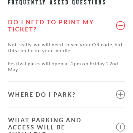
FREQUENTLY ASKED QUESTIONS
DO I NEED TO PRINT MY
TICKET?
Not really, we will need to see your QR code, but
this can be on your mobile.
Festival gates will open at 2pm on Friday 22nd
May
WHERE DO I PARK?
There is no access to cars on site, There is plenty
of parking with only a short walk to the event
WHAT PARKING AND
site. We will do our best to help with shuttling
ACCESS WILL BE
heavy items like tents etc. Security will direct