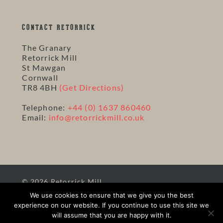
CONTACT RETORRICK
The Granary
Retorrick Mill
St Mawgan
Cornwall
TR8 4BH
(Get Directions)
Telephone:
+44 (0) 1637 860460
Email:
info@retorrickmill.co.uk
© 2026 Retorrick Mill.
Site Map
|
Terms
|
Privacy
|
Website and Hosting
We use cookies to ensure that we give you the best
by Solve
experience on our website. If you continue to use this site we
will assume that you are happy with it.