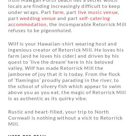
locals are finding increasingly difficult to keep
under wraps. Part
farm
, part
live music venue
,
part
wedding venue
and part
self-catering
accommodation
, the incomparable Retorrick Mill
refuses to be pigeonholed.
Wilf is your Hawaiian-shirt wearing host and
ingenious creator of Retorrick Mill. He loves his
farm (and he loves his cider) and driven by his
quest to ‘live the dream’ here in his beloved
valley, Wilf has made Retorrick Mill the
jamboree of joy that it is today. From the flock
of ‘flamingos’ proudly parading in the river, to
the school of silvery fish which appear to swim
above you as you eat, the magic of Retorrick Mill
is as authentic as its quirky vibe.
Rustic and heart-filled, your trip to North
Cornwall is nothing without a visit to Retorrick
Mill.