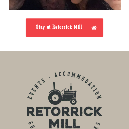
Stay at Retorrick Mill