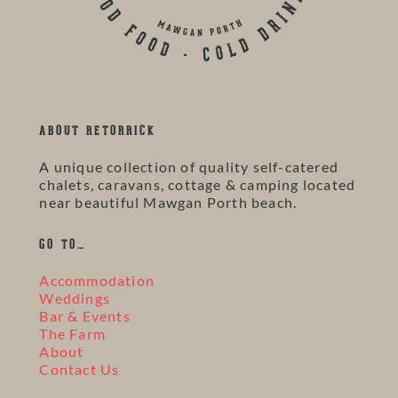
ABOUT RETORRICK
A unique collection of quality self-catered
chalets, caravans, cottage & camping located
near beautiful Mawgan Porth beach.
GO TO…
Accommodation
Weddings
Bar & Events
The Farm
About
Contact Us