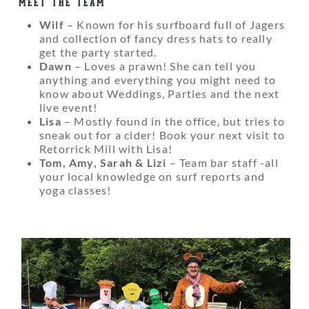
MEET THE TEAM
Wilf
– Known for his surfboard full of Jagers
and collection of fancy dress hats to really
get the party started.
Dawn
– Loves a prawn! She can tell you
anything and everything you might need to
know about Weddings, Parties and the next
live event!
Lisa
– Mostly found in the office, but tries to
sneak out for a cider! Book your next visit to
Retorrick Mill with Lisa!
Tom, Amy, Sarah & Lizi
– Team bar staff -all
your local knowledge on surf reports and
yoga classes!