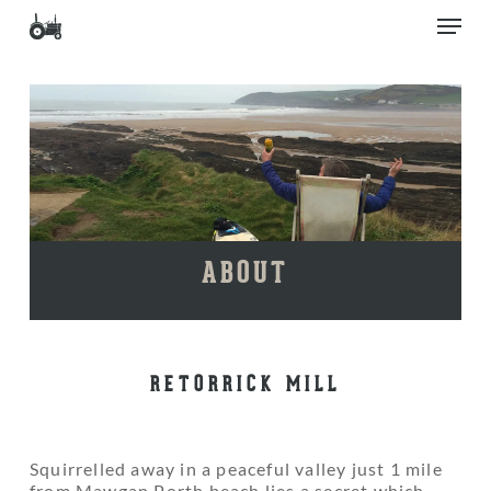
Skip
Men
to
main
Close
content
Menu
ABOUT
RETORRICK MILL
Squirrelled away in a peaceful valley just 1 mile
from Mawgan Porth beach lies a secret which